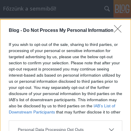
Főzzünk a semmiből!
Címkék
»
üdítő
Blog -
Do Not Process My Personal Information
Ha a víz nem oltja a szomjad
dansom
•
2010. június 07.
1
If you wish to opt-out of the sale, sharing to third parties, or
processing of your personal or sensitive information for
targeted advertising by us, please use the below opt-out
Nagyon sokszor előfordul, főleg a nagy nyári
section to confirm your selection. Please note that after your
forróságban, hogy hiába iszunk vizet, egszerűen nem
opt-out request is processed you may continue seeing
oltja a szomjunk. A boltban kapható üdítők elég
interest-based ads based on personal information utilized by
drágák és teli vannak mesterséges anyagokkal.
us or personal information disclosed to third parties prior to
Nagyon jó alternatívát jelenthet a:Limonádé:Nagyon
your opt-out. You may separately opt-out of the further
egyszerű, semmilyen ördöngősség…
disclosure of your personal information by third parties on the
IAB’s list of downstream participants. This information may
also be disclosed by us to third parties on the
IAB’s List of
Downstream Participants
that may further disclose it to other
third parties.
Please note that this website/app uses one or more Google
Personal Data Processing Opt Outs