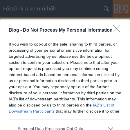
Főzzünk a semmiből!
Címkék
»
csirkemell
Blog -
Do Not Process My Personal Information
Ha csak fél órád van vacsorát
készíteni...
If you wish to opt-out of the sale, sharing to third parties, or
processing of your personal or sensitive information for
dansom
•
2010. június 07.
3
targeted advertising by us, please use the below opt-out
section to confirm your selection. Please note that after your
Ma megint ott ácsorogtam a konyhában,
opt-out request is processed you may continue seeing
forgolódtam és tanakodtam, hogy mégis mi legyen a
interest-based ads based on personal information utilized by
vacsora. A paradicsomleves ütős ötletnek tűnt, de
us or personal information disclosed to third parties prior to
valahogy nem volt az igazi. Megint a tészta lett a
your opt-out. You may separately opt-out of the further
befutó. Ez a szósz egyszerű, gyors, finom és az egész
disclosure of your personal information by third parties on the
vacsora kb 500 ft-ba kerül. Mi is ez a…
IAB’s list of downstream participants. This information may
also be disclosed by us to third parties on the
IAB’s List of
Downstream Participants
that may further disclose it to other
third parties.
Please note that this website/app uses one or more Google
Personal Data Processing Opt Outs