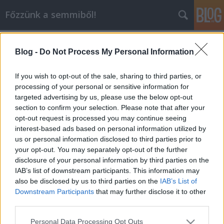
Főzzünk a semmiből!
Címkék
»
fánk
Blog -
Do Not Process My Personal Information
Fánk
dansom
•
2010. június 11.
0
If you wish to opt-out of the sale, sharing to third parties, or
processing of your personal or sensitive information for
targeted advertising by us, please use the below opt-out
Igazából nem tudom, hogy mégis mire gondoltam,
section to confirm your selection. Please note that after your
mikor 35 fokban nekiálltam a fánksütésnek, de
opt-out request is processed you may continue seeing
végülis az eredmény kifejezetten jó lett. A recept
interest-based ads based on personal information utilized by
pedig a következő:Fánk: Hozzávalók: 60 dkg liszt, 2,5
us or personal information disclosed to third parties prior to
dkg élesztő, 2 tojás, 3,5 dl tej, 10 dkg cukor, csipet só,
your opt-out. You may separately opt-out of the further
olaj a…
disclosure of your personal information by third parties on the
IAB’s list of downstream participants. This information may
also be disclosed by us to third parties on the
IAB’s List of
Downstream Participants
that may further disclose it to other
third parties.
Please note that this website/app uses one or more Google
Personal Data Processing Opt Outs