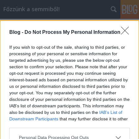
Főzzünk a semmiből!
Címkék
»
sütemény
Blog -
Do Not Process My Personal Information
Csokis muffin
dansom
•
2010. június 21.
0
If you wish to opt-out of the sale, sharing to third parties, or
processing of your personal or sensitive information for
targeted advertising by us, please use the below opt-out
Csokis muffin receptje:Hozzávalók: 25 dkg cukor, 25
section to confirm your selection. Please note that after your
dkg liszt, 5 dkg kakaópor, 5 dkg vaj vagy margarin, 1
opt-out request is processed you may continue seeing
cs sütőpor, 2,5 dl tej, 1 db tojásElkészítése: A sütőt
interest-based ads based on personal information utilized by
előmelegítem 180 fokra. Egy tálban alaposan
us or personal information disclosed to third parties prior to
összekeverem a lisztet, sütőport, kakaóport, Egy
your opt-out. You may separately opt-out of the further
másik tálban a vajat és a…
disclosure of your personal information by third parties on the
IAB’s list of downstream participants. This information may
also be disclosed by us to third parties on the
IAB’s List of
Downstream Participants
that may further disclose it to other
third parties.
Please note that this website/app uses one or more Google
Personal Data Processing Opt Outs